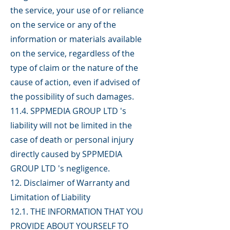
the service, your use of or reliance
on the service or any of the
information or materials available
on the service, regardless of the
type of claim or the nature of the
cause of action, even if advised of
the possibility of such damages.
11.4. SPPMEDIA GROUP LTD 's
liability will not be limited in the
case of death or personal injury
directly caused by SPPMEDIA
GROUP LTD 's negligence.
12. Disclaimer of Warranty and
Limitation of Liability
12.1. THE INFORMATION THAT YOU
PROVIDE ABOUT YOURSELF TO