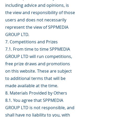
including advice and opinions, is
the view and responsibility of those
users and does not necessarily
represent the view of SPPMEDIA
GROUP LTD.
7. Competitions and Prizes
7.1. From time to time SPPMEDIA
GROUP LTD will run competitions,
free prize draws and promotions
on this website. These are subject
to additional terms that will be
made available at the time.
8. Materials Provided by Others
8.1. You agree that SPPMEDIA
GROUP LTD is not responsible, and
shall have no liability to you, with