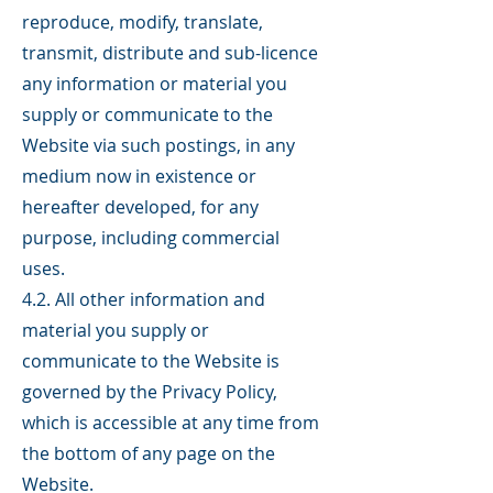
reproduce, modify, translate,
transmit, distribute and sub-licence
any information or material you
supply or communicate to the
Website via such postings, in any
medium now in existence or
hereafter developed, for any
purpose, including commercial
uses.
4.2. All other information and
material you supply or
communicate to the Website is
governed by the Privacy Policy,
which is accessible at any time from
the bottom of any page on the
Website.