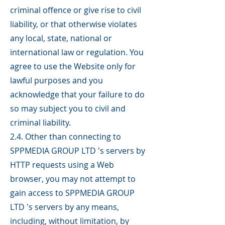
criminal offence or give rise to civil
liability, or that otherwise violates
any local, state, national or
international law or regulation. You
agree to use the Website only for
lawful purposes and you
acknowledge that your failure to do
so may subject you to civil and
criminal liability.
2.4. Other than connecting to
SPPMEDIA GROUP LTD 's servers by
HTTP requests using a Web
browser, you may not attempt to
gain access to SPPMEDIA GROUP
LTD 's servers by any means,
including, without limitation, by