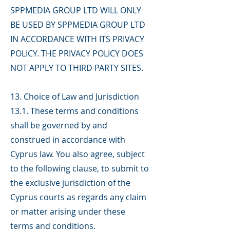
SPPMEDIA GROUP LTD WILL ONLY
BE USED BY SPPMEDIA GROUP LTD
IN ACCORDANCE WITH ITS PRIVACY
POLICY. THE PRIVACY POLICY DOES
NOT APPLY TO THIRD PARTY SITES.
13. Choice of Law and Jurisdiction
13.1. These terms and conditions
shall be governed by and
construed in accordance with
Cyprus law. You also agree, subject
to the following clause, to submit to
the exclusive jurisdiction of the
Cyprus courts as regards any claim
or matter arising under these
terms and conditions.