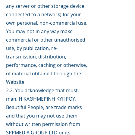
any server or other storage device
connected to a network) for your
own personal, non-commercial use.
You may not in any way make
commercial or other unauthorised
use, by publication, re-
transmission, distribution,
performance, caching or otherwise,
of material obtained through the
Website.
2.2. You acknowledge that must,
man, H ΚΑΘΗΜΕΡΙΝΗ ΚΥΠΡΟΥ,
Beautiful People, are trade marks
and that you may not use them
without written permission from
SPPMEDIA GROUP LTD or its