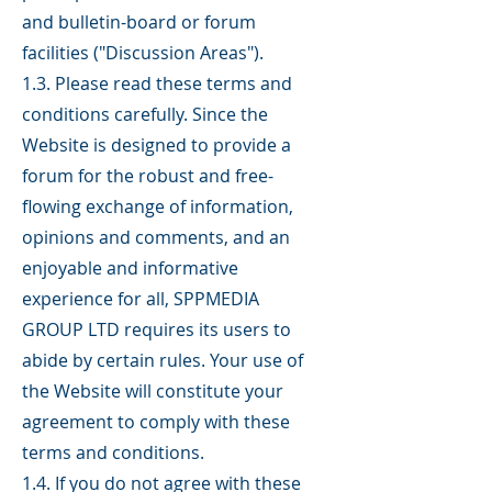
and bulletin-board or forum
facilities ("Discussion Areas").
1.3. Please read these terms and
conditions carefully. Since the
Website is designed to provide a
forum for the robust and free-
flowing exchange of information,
opinions and comments, and an
enjoyable and informative
experience for all, SPPMEDIA
GROUP LTD requires its users to
abide by certain rules. Your use of
the Website will constitute your
agreement to comply with these
terms and conditions.
1.4. If you do not agree with these