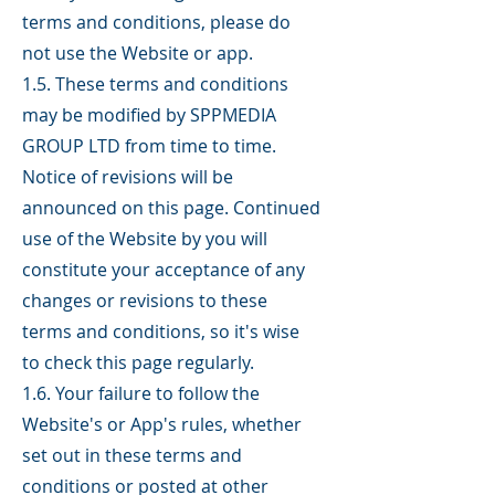
terms and conditions, please do
not use the Website or app.
1.5. These terms and conditions
may be modified by SPPMEDIA
GROUP LTD from time to time.
Notice of revisions will be
announced on this page. Continued
use of the Website by you will
constitute your acceptance of any
changes or revisions to these
terms and conditions, so it's wise
to check this page regularly.
1.6. Your failure to follow the
Website's or App's rules, whether
set out in these terms and
conditions or posted at other