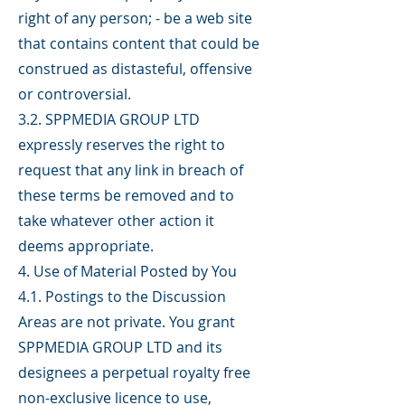
right of any person; - be a web site
that contains content that could be
construed as distasteful, offensive
or controversial.
3.2. SPPMEDIA GROUP LTD
expressly reserves the right to
request that any link in breach of
these terms be removed and to
take whatever other action it
deems appropriate.
4. Use of Material Posted by You
4.1. Postings to the Discussion
Areas are not private. You grant
SPPMEDIA GROUP LTD and its
designees a perpetual royalty free
non-exclusive licence to use,