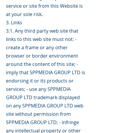
service or site from this Website is
at your sole risk.
3. Links
3.1. Any third party web site that
links to this web site must not: -
create a frame or any other
browser or border environment
around the content of this site; -
imply that SPPMEDIA GROUP LTD is
endorsing it or its products or
services; - use any SPPMEDIA
GROUP LTD trademark displayed
on any SPPMEDIA GROUP LTD web
site without permission from
SPPMEDIA GROUP LTD; - infringe
any intellectual property or other