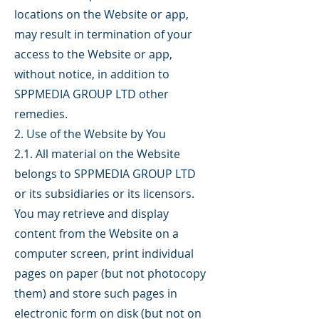
locations on the Website or app,
may result in termination of your
access to the Website or app,
without notice, in addition to
SPPMEDIA GROUP LTD other
remedies.
2. Use of the Website by You
2.1. All material on the Website
belongs to SPPMEDIA GROUP LTD
or its subsidiaries or its licensors.
You may retrieve and display
content from the Website on a
computer screen, print individual
pages on paper (but not photocopy
them) and store such pages in
electronic form on disk (but not on