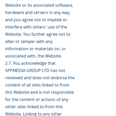
Website or its associated software,
hardware and servers in any way,
and you agree not to impede or
interfere with others' use of the
Website. You further agree not to
alter or tamper with any
information or materials on, or
associated with, the Website.
2.7. You acknowledge that
SPPMEDIA GROUP LTD has not
reviewed and does not endorse the
content of all sites linked to from
this Website and is not responsible
for the content or actions of any
other sites linked to from this
Website. Linking to any other