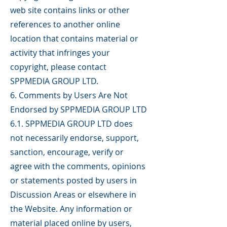
web site contains links or other
references to another online
location that contains material or
activity that infringes your
copyright, please contact
SPPMEDIA GROUP LTD.
6. Comments by Users Are Not
Endorsed by SPPMEDIA GROUP LTD
6.1. SPPMEDIA GROUP LTD does
not necessarily endorse, support,
sanction, encourage, verify or
agree with the comments, opinions
or statements posted by users in
Discussion Areas or elsewhere in
the Website. Any information or
material placed online by users,