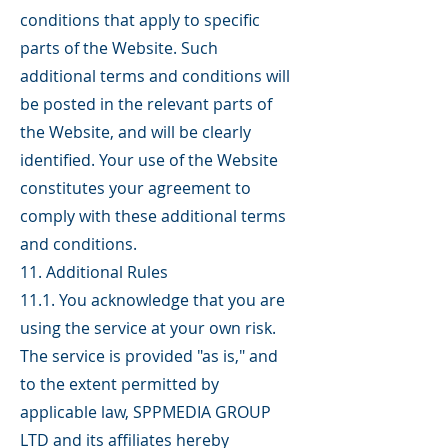
conditions that apply to specific
parts of the Website. Such
additional terms and conditions will
be posted in the relevant parts of
the Website, and will be clearly
identified. Your use of the Website
constitutes your agreement to
comply with these additional terms
and conditions.
11. Additional Rules
11.1. You acknowledge that you are
using the service at your own risk.
The service is provided "as is," and
to the extent permitted by
applicable law, SPPMEDIA GROUP
LTD and its affiliates hereby