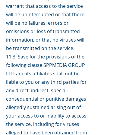
warrant that access to the service
will be uninterrupted or that there
will be no failures, errors or
omissions or loss of transmitted
information, or that no viruses will
be transmitted on the service.
11.3. Save for the provisions of the
following clause SPPMEDIA GROUP
LTD and its affiliates shall not be
liable to you or any third parties for
any direct, indirect, special,
consequential or punitive damages
allegedly sustained arising out of
your access to or inability to access
the service, including for viruses
alleged to have been obtained from