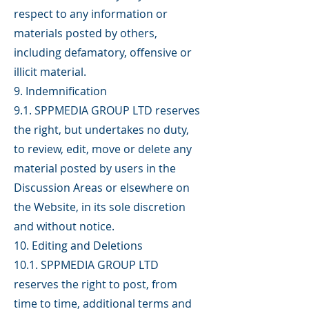
respect to any information or
materials posted by others,
including defamatory, offensive or
illicit material.
9. Indemnification
9.1. SPPMEDIA GROUP LTD reserves
the right, but undertakes no duty,
to review, edit, move or delete any
material posted by users in the
Discussion Areas or elsewhere on
the Website, in its sole discretion
and without notice.
10. Editing and Deletions
10.1. SPPMEDIA GROUP LTD
reserves the right to post, from
time to time, additional terms and