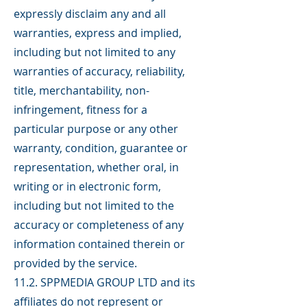
expressly disclaim any and all
warranties, express and implied,
including but not limited to any
warranties of accuracy, reliability,
title, merchantability, non-
infringement, fitness for a
particular purpose or any other
warranty, condition, guarantee or
representation, whether oral, in
writing or in electronic form,
including but not limited to the
accuracy or completeness of any
information contained therein or
provided by the service.
11.2. SPPMEDIA GROUP LTD and its
affiliates do not represent or