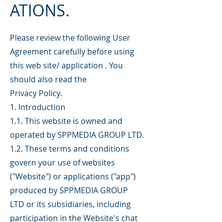
ATIONS.
Please review the following User
Agreement carefully before using
this web site/ application . You
should also read the
Privacy Policy.
1. Introduction
1.1. This website is owned and
operated by SPPMEDIA GROUP LTD.
1.2. These terms and conditions
govern your use of websites
("Website") or applications ("app")
produced by SPPMEDIA GROUP
LTD or its subsidiaries, including
participation in the Website's chat