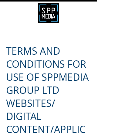
TERMS AND
CONDITIONS FOR
USE OF SPPMEDIA
GROUP LTD
WEBSITES/
DIGITAL
CONTENT/APPLIC