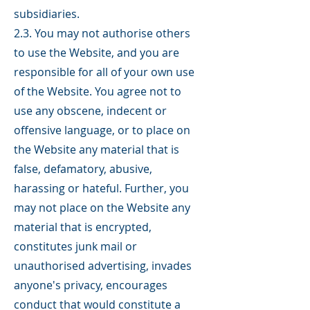
subsidiaries.
2.3. You may not authorise others
to use the Website, and you are
responsible for all of your own use
of the Website. You agree not to
use any obscene, indecent or
offensive language, or to place on
the Website any material that is
false, defamatory, abusive,
harassing or hateful. Further, you
may not place on the Website any
material that is encrypted,
constitutes junk mail or
unauthorised advertising, invades
anyone's privacy, encourages
conduct that would constitute a