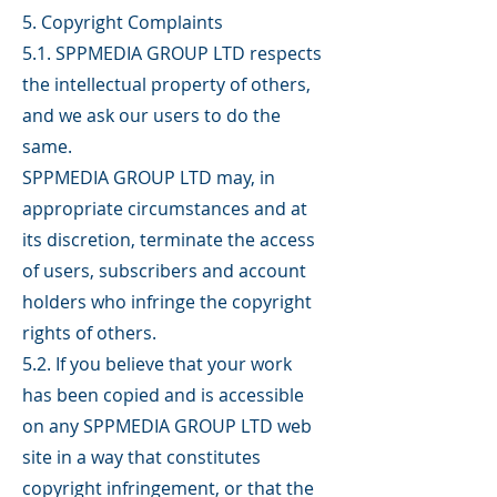
5. Copyright Complaints
5.1. SPPMEDIA GROUP LTD respects
the intellectual property of others,
and we ask our users to do the
same.
SPPMEDIA GROUP LTD may, in
appropriate circumstances and at
its discretion, terminate the access
of users, subscribers and account
holders who infringe the copyright
rights of others.
5.2. If you believe that your work
has been copied and is accessible
on any SPPMEDIA GROUP LTD web
site in a way that constitutes
copyright infringement, or that the