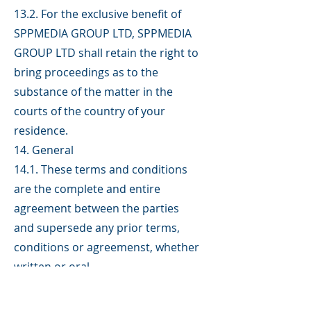
13.2. For the exclusive benefit of
SPPMEDIA GROUP LTD, SPPMEDIA
GROUP LTD shall retain the right to
bring proceedings as to the
substance of the matter in the
courts of the country of your
residence.
14. General
14.1. These terms and conditions
are the complete and entire
agreement between the parties
and supersede any prior terms,
conditions or agreemenst, whether
written or oral.
14.2. If any of these terms and
conditions are found to be invalid