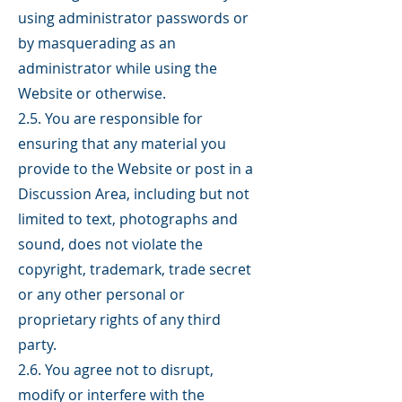
using administrator passwords or
by masquerading as an
administrator while using the
Website or otherwise.
2.5. You are responsible for
ensuring that any material you
provide to the Website or post in a
Discussion Area, including but not
limited to text, photographs and
sound, does not violate the
copyright, trademark, trade secret
or any other personal or
proprietary rights of any third
party.
2.6. You agree not to disrupt,
modify or interfere with the